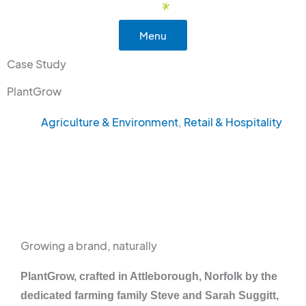
Skip
to
Menu
content
Case Study
PlantGrow
Agriculture & Environment
,
Retail & Hospitality
Growing a brand, naturally
PlantGrow, crafted in Attleborough, Norfolk by the
dedicated farming family Steve and Sarah Suggitt,