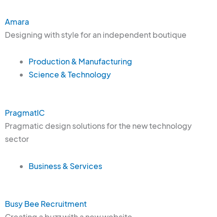
Amara
Designing with style for an independent boutique
Production & Manufacturing
Science & Technology
PragmatIC
Pragmatic design solutions for the new technology
sector
Business & Services
Busy Bee Recruitment
Creating a buzz with a new website