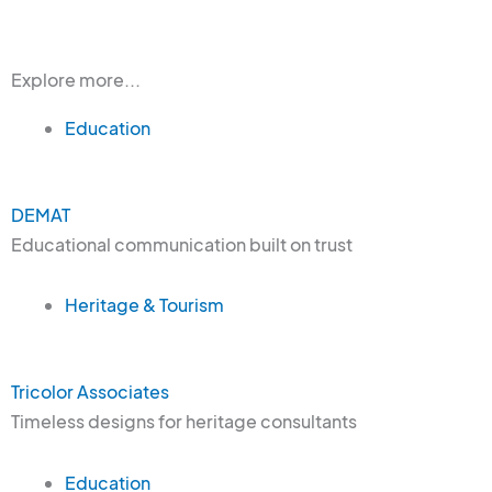
Explore more...
Education
DEMAT
Educational communication built on trust
Heritage & Tourism
Tricolor Associates
Timeless designs for heritage consultants
Education