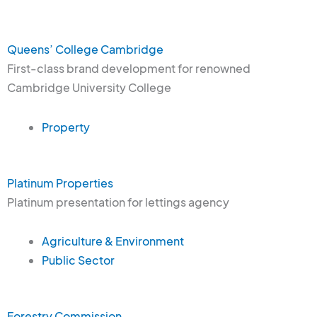
Queens’ College Cambridge
First-class brand development for renowned
Cambridge University College
Property
Platinum Properties
Platinum presentation for lettings agency
Agriculture & Environment
Public Sector
Forestry Commission