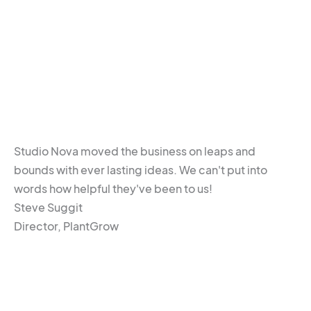
Studio Nova moved the business on leaps and
bounds with ever lasting ideas. We can't put into
words how helpful they've been to us!
Steve Suggit
Director, PlantGrow