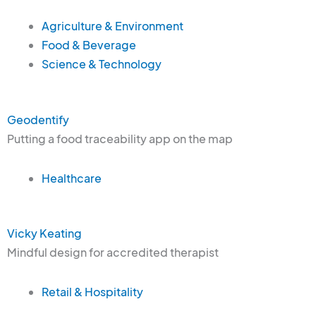
Agriculture & Environment
Food & Beverage
Science & Technology
Geodentify
Putting a food traceability app on the map
Healthcare
Vicky Keating
Mindful design for accredited therapist
Retail & Hospitality