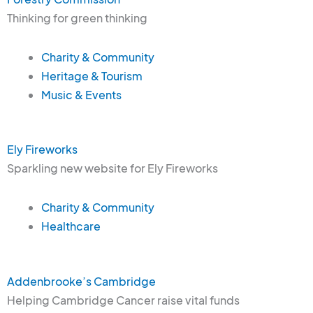
Thinking for green thinking
Charity & Community
Heritage & Tourism
Music & Events
Ely Fireworks
Sparkling new website for Ely Fireworks
Charity & Community
Healthcare
Addenbrooke’s Cambridge
Helping Cambridge Cancer raise vital funds