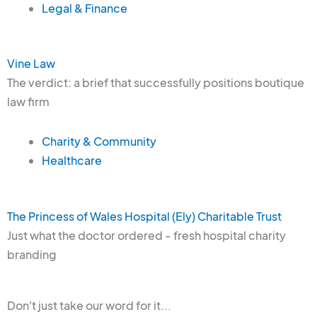
Legal & Finance
Vine Law
The verdict: a brief that successfully positions boutique
law firm
Charity & Community
Healthcare
The Princess of Wales Hospital (Ely) Charitable Trust
Just what the doctor ordered - fresh hospital charity
branding
Don't just take our word for it...