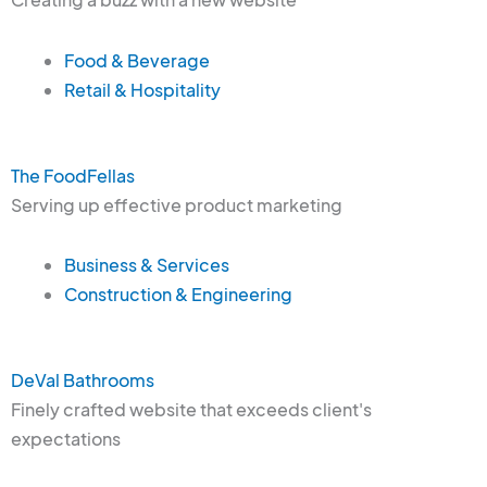
Food & Beverage
Retail & Hospitality
The FoodFellas
Serving up effective product marketing
Business & Services
Construction & Engineering
DeVal Bathrooms
Finely crafted website that exceeds client's
expectations