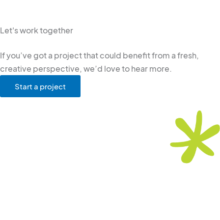
Let's work together
If you’ve got a project that could benefit from a fresh,
creative perspective, we’d love to hear more.
Start a project