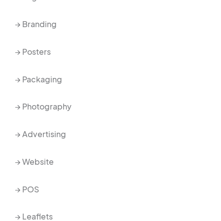
→ Branding
→ Posters
→ Packaging
→ Photography
→ Advertising
→ Website
→ POS
→ Leaflets