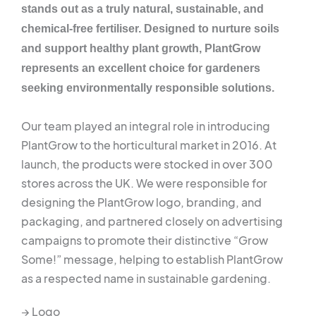
stands out as a truly natural, sustainable, and
chemical-free fertiliser. Designed to nurture soils
and support healthy plant growth, PlantGrow
represents an excellent choice for gardeners
seeking environmentally responsible solutions.
Our team played an integral role in introducing
PlantGrow to the horticultural market in 2016. At
launch, the products were stocked in over 300
stores across the UK. We were responsible for
designing the PlantGrow logo, branding, and
packaging, and partnered closely on advertising
campaigns to promote their distinctive “Grow
Some!” message, helping to establish PlantGrow
as a respected name in sustainable gardening.
→ Logo