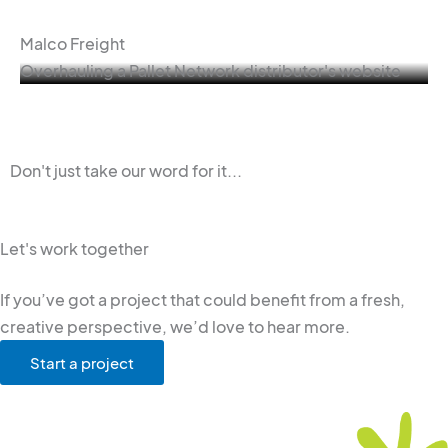
Malco Freight
Overhauling a Pallet Network distributor's website
Don't just take our word for it...
Let's work together
If you’ve got a project that could benefit from a fresh,
creative perspective, we’d love to hear more.
Start a project