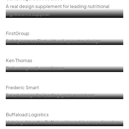
A real design supplement for leading nutritional
ingredients supplier
FirstGroup
Safety comes First with rail operator design
Ken Thomas
Delivering web excellence
Frederic Smart
Smart design for leading grain merchant
Buffaload Logistics
Helping drive the Buffaload brand in a new direction