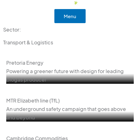
Skip
to
Menu
content
Sector:
Transport & Logistics
Pretoria Energy
Powering a greener future with design for leading
biogas producer
MTR Elizabeth line (TfL)
An underground safety campaign that goes above
and beyond
Cambridge Commodities