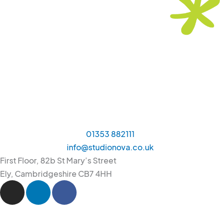
01353 882111
info@studionova.co.uk
First Floor, 82b St Mary’s Street
Ely, Cambridgeshire CB7 4HH
I
L
F
n
i
a
s
n
c