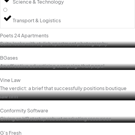
Science & Technology
Transport & Logistics
Poets 24 Apartments
Suite looks with stylish apartment photography
BGases
An effective advertising campaign that pops!
Vine Law
The verdict: a brief that successfully positions boutique
law firm
Conformity Software
Giving an HR startup robust marketing resources
G’s Fresh