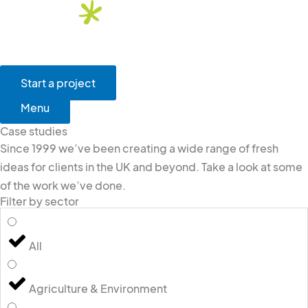
Skip
to
content
Main
Menu
Start a project
Menu
Case studies
Since 1999 we’ve been creating a wide range of fresh
ideas for clients in the UK and beyond. Take a look at some
of the work we’ve done.
Filter by sector
All
Agriculture & Environment