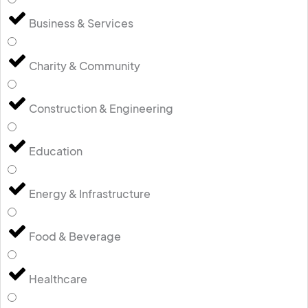
Business & Services
Charity & Community
Construction & Engineering
Education
Energy & Infrastructure
Food & Beverage
Healthcare