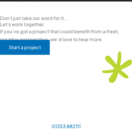
Don't just take our word for it...
Let's work together
If you’ve got a project that could benefit from a fresh,
creative perspective, we’d love to hear more.
Start a project
01353 882111