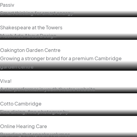
Passiv
Smart thinking for smart energy
Shakespeare at the Towers
Much Ado About Design
Oakington Garden Centre
Growing a stronger brand for a premium Cambridge
garden centre
Viva!
A star performer in youth theatre website
Cotto Cambridge
Fine dining, fine photography
Online Hearing Care
Branding that speaks volumes