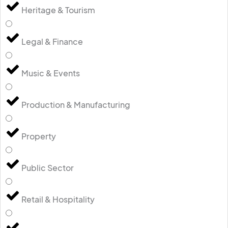
Heritage & Tourism
Legal & Finance
Music & Events
Production & Manufacturing
Property
Public Sector
Retail & Hospitality