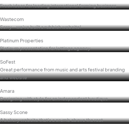
Fresh ideas for leading international farming business
Wastecom
Sorry - we've built a rubbish website!
Platinum Properties
Platinum presentation for lettings agency
SoFest
Great performance from music and arts festival branding
and website
Amara
Designing with style for an independent boutique
Sassy Scone
A bakery website that's a crumb above the rest