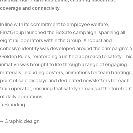
coverage and connectivity.
In line with its commitment to employee welfare,
FirstGroup launched the BeSafe campaign, spanning all
eight rail operators within the Group. A robust and
cohesive identity was developed around the campaign’s 6
Golden Rules, reinforcing a unified approach to safety. This
initiative was brought to life through a range of engaging
materials, including posters, animations for team briefings,
point of sale displays and dedicated newsletters for each
train operator, ensuring that safety remains at the forefront
of daily operations.
→ Branding
→ Graphic design