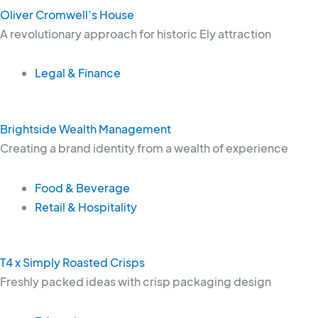
Oliver Cromwell’s House
A revolutionary approach for historic Ely attraction
Legal & Finance
Brightside Wealth Management
Creating a brand identity from a wealth of experience
Food & Beverage
Retail & Hospitality
T4 x Simply Roasted Crisps
Freshly packed ideas with crisp packaging design