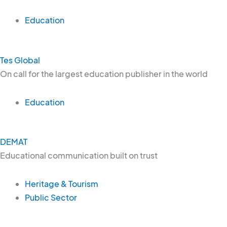
Education
Tes Global
On call for the largest education publisher in the world
Education
DEMAT
Educational communication built on trust
Heritage & Tourism
Public Sector