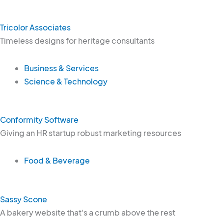
Tricolor Associates
Timeless designs for heritage consultants
Business & Services
Science & Technology
Conformity Software
Giving an HR startup robust marketing resources
Food & Beverage
Sassy Scone
A bakery website that's a crumb above the rest