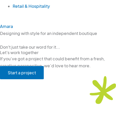
Retail & Hospitality
Amara
Designing with style for an independent boutique
Don't just take our word for it...
Let's work together
If you’ve got a project that could benefit from a fresh,
creative perspective, we’d love to hear more.
Start a project