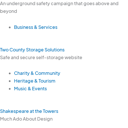
An underground safety campaign that goes above and
beyond
Business & Services
Two County Storage Solutions
Safe and secure self-storage website
Charity & Community
Heritage & Tourism
Music & Events
Shakespeare at the Towers
Much Ado About Design