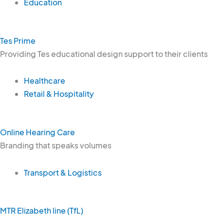
Education
Tes Prime
Providing Tes educational design support to their clients
Healthcare
Retail & Hospitality
Online Hearing Care
Branding that speaks volumes
Transport & Logistics
MTR Elizabeth line (TfL)