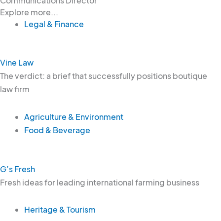
Communications Director
Explore more...
Legal & Finance
Vine Law
The verdict: a brief that successfully positions boutique
law firm
Agriculture & Environment
Food & Beverage
G’s Fresh
Fresh ideas for leading international farming business
Heritage & Tourism