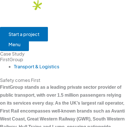
Skip
to
content
Main
Menu
Start a project
Menu
Case Study
FirstGroup
Transport & Logistics
Safety comes First
FirstGroup stands as a leading private sector provider of
public transport, with over 1.5 million passengers relying
on its services every day. As the UK’s largest rail operator,
First Rail encompasses well-known brands such as Avanti
West Coast, Great Western Railway (GWR), South Western
Railway, Hull Trains and Lumo, ensuring nationwide