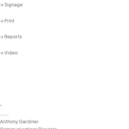
→ Signage
→ Print
→ Reports
→ Video
“
......
Anthony Gardiner