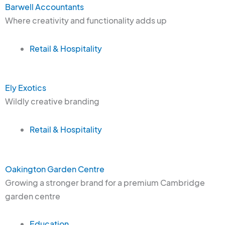
Barwell Accountants
Where creativity and functionality adds up
Retail & Hospitality
Ely Exotics
Wildly creative branding
Retail & Hospitality
Oakington Garden Centre
Growing a stronger brand for a premium Cambridge
garden centre
Education