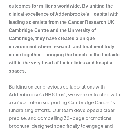
outcomes for millions worldwide. By uniting the
clinical excellence of Addenbrooke’s Hospital with
leading scientists from the Cancer Research UK
Cambridge Centre and the University of
Cambridge, they have created a unique
environment where research and treatment truly
come together—bringing the bench to the bedside
within the very heart of their clinics and hospital
spaces.
Building on our previous collaborations with
Addenbrooke’s NHS Trust, we were entrusted with
a critical role in supporting Cambridge Cancer’s
fundraising efforts. Our team developed a clear,
precise, and compelling 32-page promotional
brochure, designed specifically to engage and