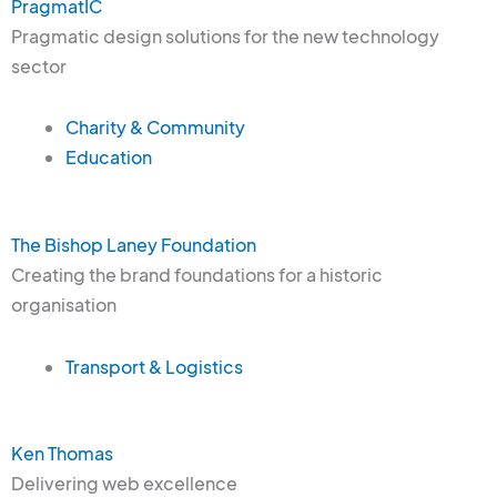
PragmatIC
Pragmatic design solutions for the new technology
sector
Charity & Community
Education
The Bishop Laney Foundation
Creating the brand foundations for a historic
organisation
Transport & Logistics
Ken Thomas
Delivering web excellence