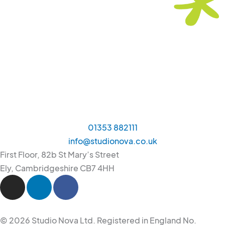
01353 882111
info@studionova.co.uk
First Floor, 82b St Mary’s Street
Ely, Cambridgeshire CB7 4HH
I
L
F
n
i
a
s
n
c
t
k
e
© 2026 Studio Nova Ltd. Registered in England No.