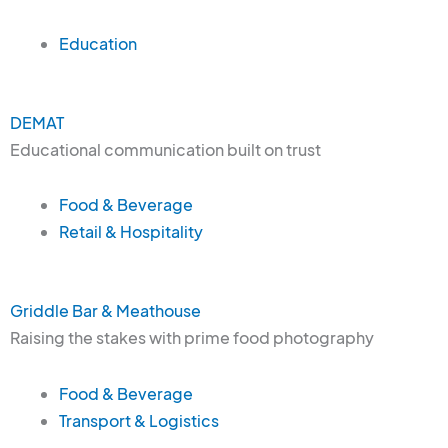
Education
DEMAT
Educational communication built on trust
Food & Beverage
Retail & Hospitality
Griddle Bar & Meathouse
Raising the stakes with prime food photography
Food & Beverage
Transport & Logistics