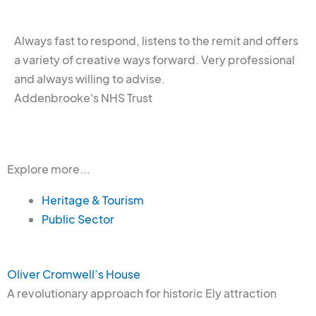
Always fast to respond, listens to the remit and offers
a variety of creative ways forward. Very professional
and always willing to advise.
Addenbrooke's NHS Trust
Explore more...
Heritage & Tourism
Public Sector
Oliver Cromwell’s House
A revolutionary approach for historic Ely attraction