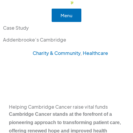
Skip
to
Menu
content
Case Study
Addenbrooke’s Cambridge
Charity & Community
,
Healthcare
Helping Cambridge Cancer raise vital funds
Cambridge Cancer stands at the forefront of a
pioneering approach to transforming patient care,
offering renewed hope and improved health