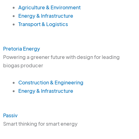
Agriculture & Environment
Energy & Infrastructure
Transport & Logistics
Pretoria Energy
Powering a greener future with design for leading
biogas producer
Construction & Engineering
Energy & Infrastructure
Passiv
Smart thinking for smart energy