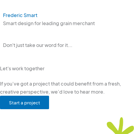
Frederic Smart
Smart design for leading grain merchant
Don't just take our word for it...
Let's work together
If you’ve got a project that could benefit from a fresh,
creative perspective, we’d love to hear more.
Start a project