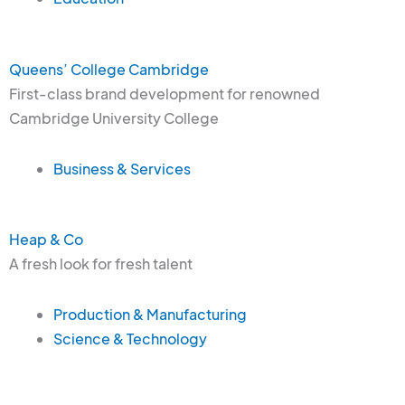
Queens’ College Cambridge
First-class brand development for renowned
Cambridge University College
Business & Services
Heap & Co
A fresh look for fresh talent
Production & Manufacturing
Science & Technology