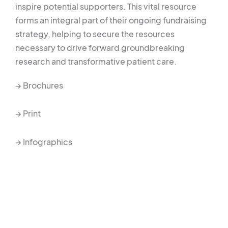
inspire potential supporters. This vital resource
forms an integral part of their ongoing fundraising
strategy, helping to secure the resources
necessary to drive forward groundbreaking
research and transformative patient care.
→ Brochures
→ Print
→ Infographics