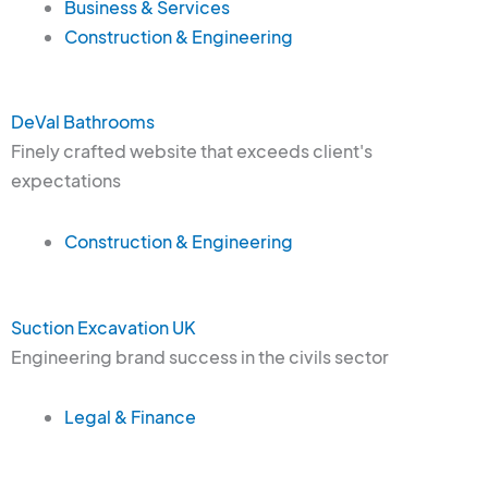
Business & Services
Construction & Engineering
DeVal Bathrooms
Finely crafted website that exceeds client's
expectations
Construction & Engineering
Suction Excavation UK
Engineering brand success in the civils sector
Legal & Finance