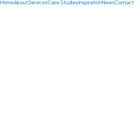
Home
About
Services
Case Studies
Inspiration
News
Contact