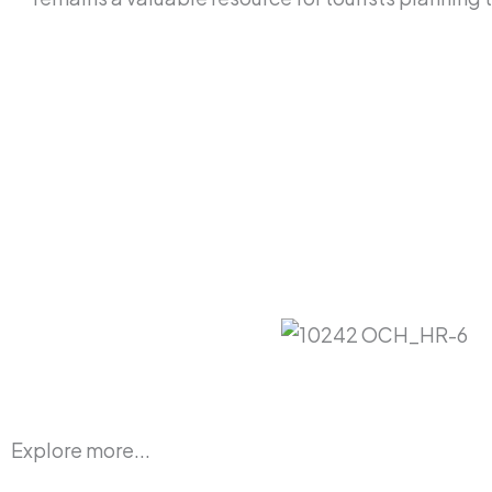
Explore more...