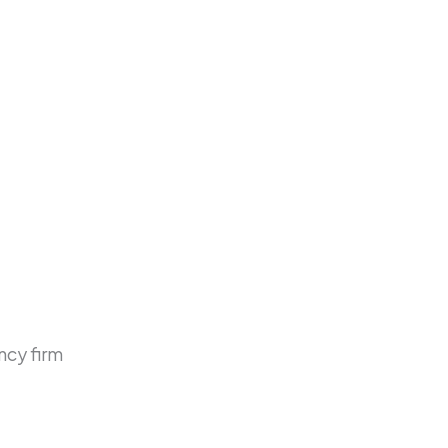
ncy firm