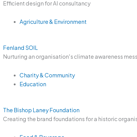
Efficient design for AI consultancy
Agriculture & Environment
Fenland SOIL
Nurturing an organisation's climate awareness me
Charity & Community
Education
The Bishop Laney Foundation
Creating the brand foundations for a historic organi