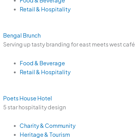
Food & Beverage
Retail & Hospitality
Bengal Brunch
Serving up tasty branding for east meets west café
Food & Beverage
Retail & Hospitality
Poets House Hotel
5 star hospitality design
Charity & Community
Heritage & Tourism