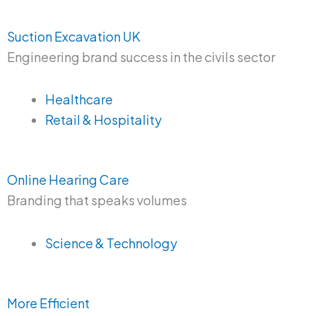
Suction Excavation UK
Engineering brand success in the civils sector
Healthcare
Retail & Hospitality
Online Hearing Care
Branding that speaks volumes
Science & Technology
More Efficient