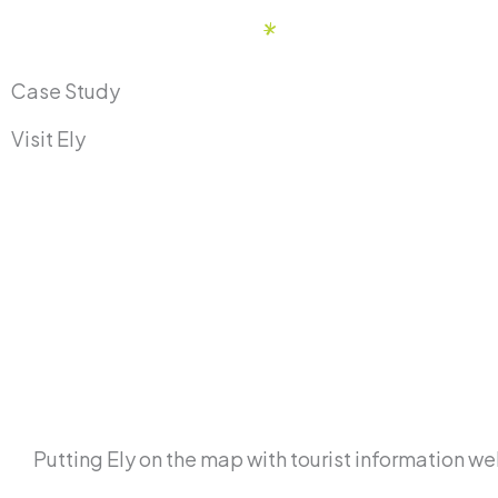
Skip
to
content
Case Study
Visit Ely
Putting Ely on the map with tourist information w