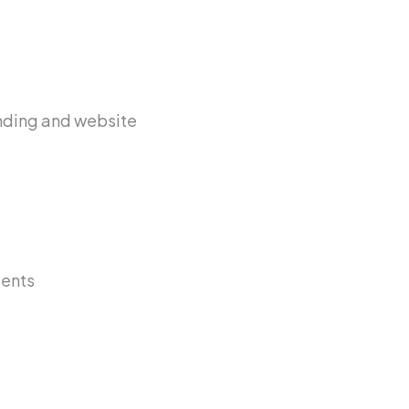
anding and website
ients