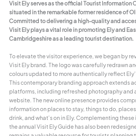
Visit Ely serves as the official Tourist Information C
situated in the remarkable former residence of Ol
Committed to delivering a high-quality and acces
Visit Ely plays a vital role in promoting Ely and Eas
Cambridgeshire as a leading tourist destination.
To elevate the visitor experience, we began by rev
Visit Ely brand. The logo was carefully redrawn a
colours updated to more authentically reflect Ely’
This contemporary branding approach extends ac
platforms, including refreshed photography and 
website. The new online presence provides comp
information on places to stay, things to do, places
drink, and what’s on in Ely. Complementing thes
the annual Visit Ely Guide has also been redesigne
remains a valuable resource for tourists planning t