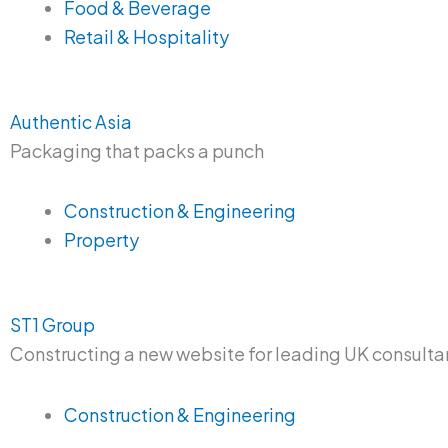
Food & Beverage
Retail & Hospitality
Authentic Asia
Packaging that packs a punch
Construction & Engineering
Property
ST1 Group
Constructing a new website for leading UK consulta
Construction & Engineering