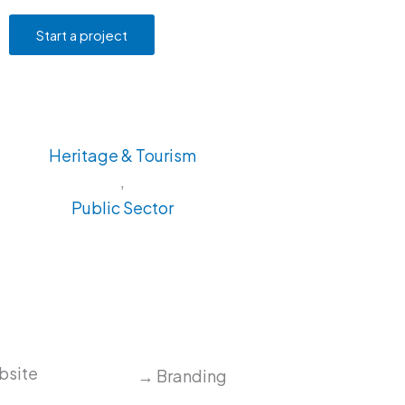
Start a project
Heritage & Tourism
,
Public Sector
ebsite
→ Branding