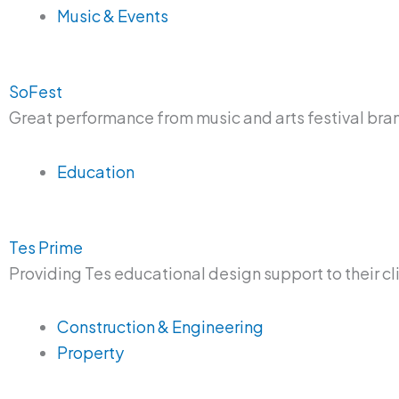
Music & Events
SoFest
Great performance from music and arts festival br
Education
Tes Prime
Providing Tes educational design support to their cl
Construction & Engineering
Property