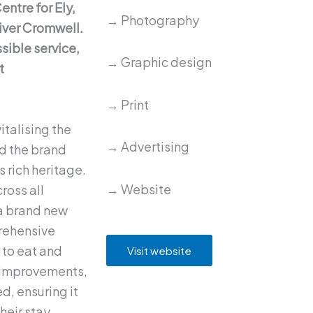
entre for Ely,
→ Photography
iver Cromwell.
sible service,
→ Graphic design
t
→ Print
italising the
→ Advertising
nd the brand
s rich heritage.
→ Website
ross all
a brand new
rehensive
 to eat and
Visit website
e improvements,
d, ensuring it
heir stay.