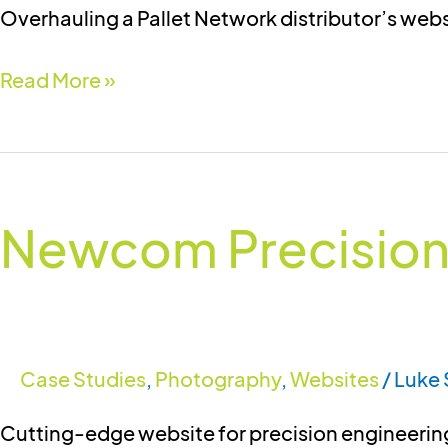
Overhauling a Pallet Network distributor’s web
Read More »
Newcom
Precision
Newcom Precision
Engineers
Case Studies
,
Photography
,
Websites
/
Luke 
Cutting-edge website for precision engineering