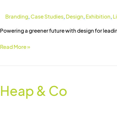
Branding
,
Case Studies
,
Design
,
Exhibition
,
L
Powering a greener future with design for lead
Read More »
Heap
&
Heap & Co
Co