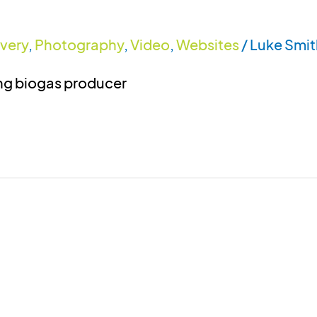
ivery
,
Photography
,
Video
,
Websites
/
Luke Smit
ing biogas producer