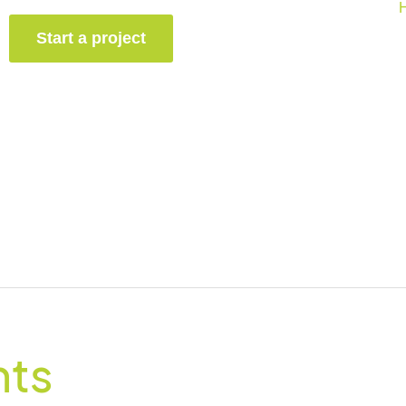
Start a project
nts