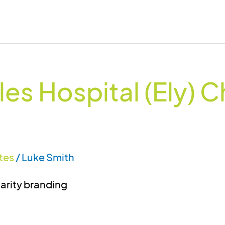
es Hospital (Ely) C
tes
/
Luke Smith
harity branding