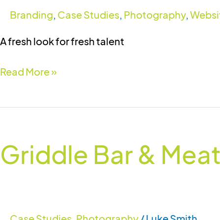
Branding
,
Case Studies
,
Photography
,
Websi
A fresh look for fresh talent
Read More »
Griddle
Bar
Griddle Bar & Mea
&
Meathouse
Case Studies
,
Photography
/
Luke Smith