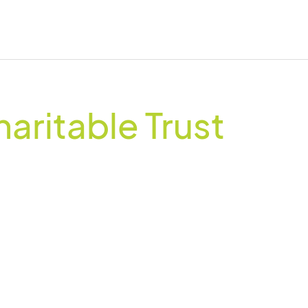
haritable Trust