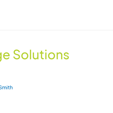
e Solutions
Smith