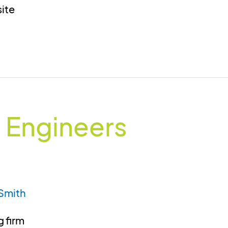
site
 Engineers
Smith
 firm