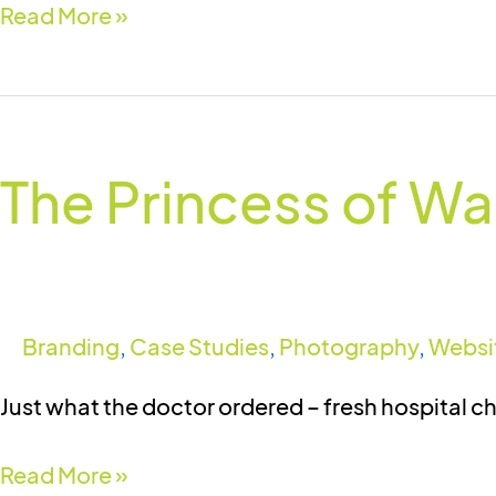
Read More »
The
Princess
The Princess of Wal
of
Wales
Hospital
(Ely)
Charitable
Branding
,
Case Studies
,
Photography
,
Websi
Trust
Just what the doctor ordered – fresh hospital c
Read More »