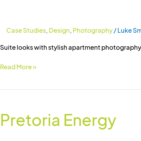
Case Studies
,
Design
,
Photography
/
Luke Sm
Suite looks with stylish apartment photograph
Read More »
Pretoria
Energy
Pretoria Energy