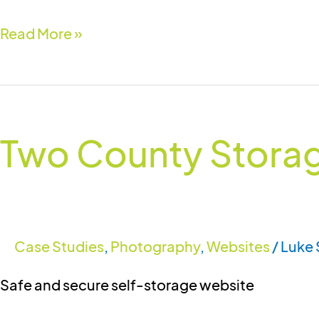
Read More »
Two
County
Two County Storag
Storage
Solutions
Case Studies
,
Photography
,
Websites
/
Luke 
Safe and secure self-storage website