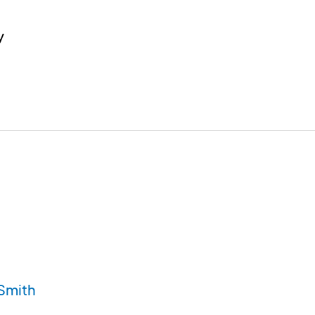
y
Smith