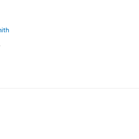
ith
y