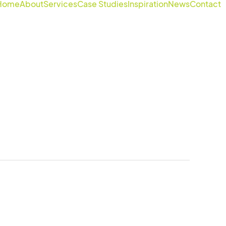
Home
About
Services
Case Studies
Inspiration
News
Contact