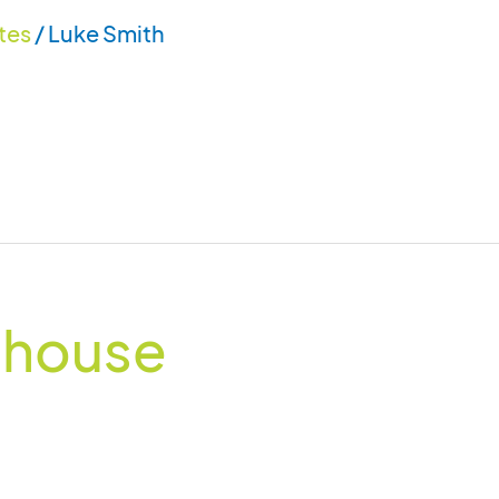
tes
/
Luke Smith
thouse