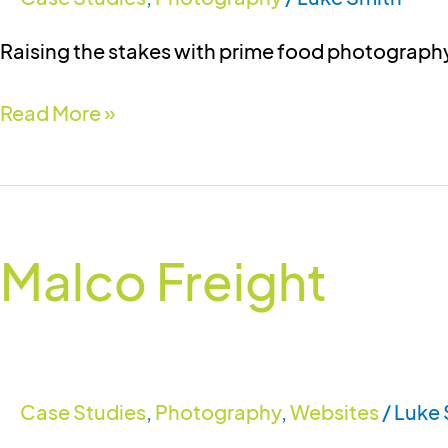
Raising the stakes with prime food photograph
Read More »
Malco
Freight
Malco Freight
Case Studies
,
Photography
,
Websites
/
Luke 