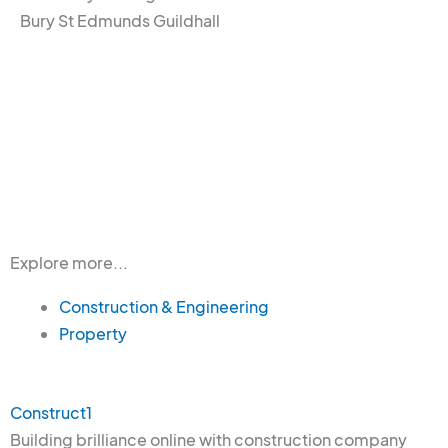
Bury St Edmunds Guildhall
Explore more...
Construction & Engineering
Property
Construct1
Building brilliance online with construction company