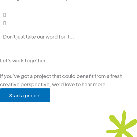
Don't just take our word for it...
Let's work together
If you’ve got a project that could benefit from a fresh,
creative perspective, we’d love to hear more.
Start a project