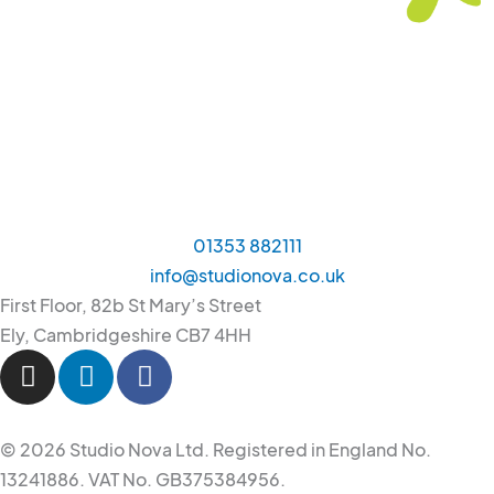
01353 882111
info@studionova.co.uk
First Floor, 82b St Mary’s Street
Ely, Cambridgeshire CB7 4HH
I
L
F
n
i
a
s
n
c
t
k
e
© 2026 Studio Nova Ltd. Registered in England No.
a
e
b
13241886. VAT No. GB375384956.