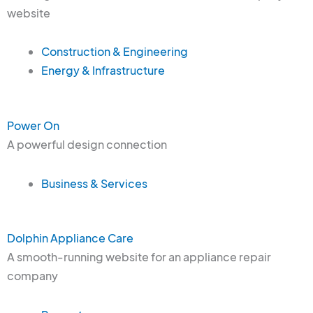
website
Construction & Engineering
Energy & Infrastructure
Power On
A powerful design connection
Business & Services
Dolphin Appliance Care
A smooth-running website for an appliance repair
company