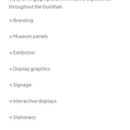
throughout the Guildhall.
→ Branding
→ Museum panels
→ Exhibition
→ Display graphics
→ Signage
→ Interactive displays
→ Stationery