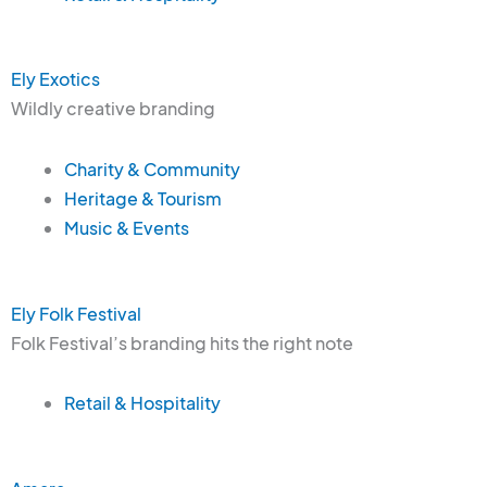
Ely Exotics
Wildly creative branding
Charity & Community
Heritage & Tourism
Music & Events
Ely Folk Festival
Folk Festival’s branding hits the right note
Retail & Hospitality