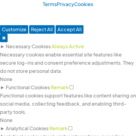
g
d
o
Terms
Privacy
Cookies
r
i
o
a
n
k
m
-
-
Customize
Reject All
Accept All
i
f
✖
n
►
Necessary Cookies
Always Active
Necessary cookies enable essential site features like
secure log-ins and consent preference adjustments. They
do not store personal data.
None
►
Functional Cookies
Remark
Functional cookies support features like content sharing on
social media, collecting feedback, and enabling third-
party tools.
None
►
Analytical Cookies
Remark