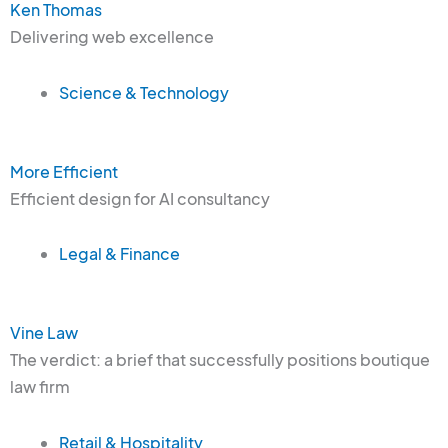
Ken Thomas
Delivering web excellence
Science & Technology
More Efficient
Efficient design for AI consultancy
Legal & Finance
Vine Law
The verdict: a brief that successfully positions boutique
law firm
Retail & Hospitality