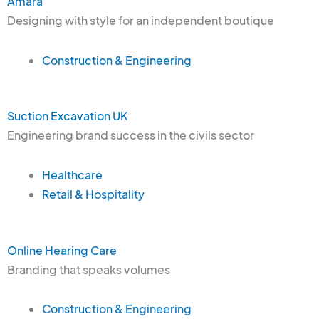
Amara
Designing with style for an independent boutique
Construction & Engineering
Suction Excavation UK
Engineering brand success in the civils sector
Healthcare
Retail & Hospitality
Online Hearing Care
Branding that speaks volumes
Construction & Engineering