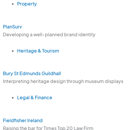
Property
PlanSurv
Developing a well-planned brand identity
Heritage & Tourism
Bury St Edmunds Guildhall
Interpreting heritage design through museum displays
Legal & Finance
Fieldfisher Ireland
Raising the bar for Times Top 20 Law Firm