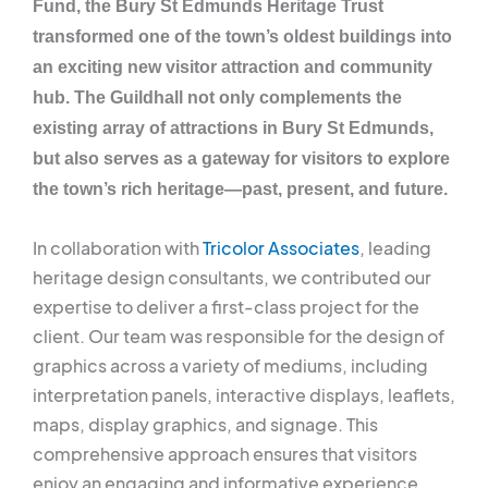
Fund, the Bury St Edmunds Heritage Trust
transformed one of the town’s oldest buildings into
an exciting new visitor attraction and community
hub. The Guildhall not only complements the
existing array of attractions in Bury St Edmunds,
but also serves as a gateway for visitors to explore
the town’s rich heritage—past, present, and future.
In collaboration with
Tricolor Associates
, leading
heritage design consultants, we contributed our
expertise to deliver a first-class project for the
client. Our team was responsible for the design of
graphics across a variety of mediums, including
interpretation panels, interactive displays, leaflets,
maps, display graphics, and signage. This
comprehensive approach ensures that visitors
enjoy an engaging and informative experience