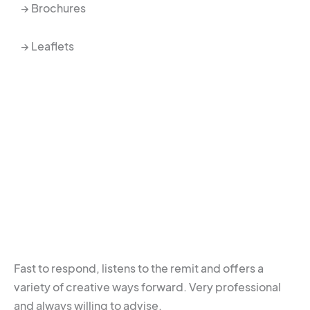
→ Brochures
→ Leaflets
Fast to respond, listens to the remit and offers a
variety of creative ways forward. Very professional
and always willing to advise.​