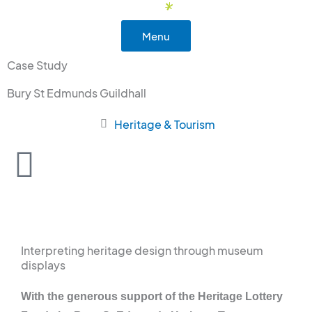
Skip
to
Menu
content
Case Study
Bury St Edmunds Guildhall
Heritage & Tourism
Interpreting heritage design through museum
displays
With the generous support of the Heritage Lottery