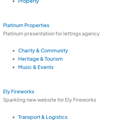
Property
Platinum Properties
Platinum presentation for lettings agency
Charity & Community
Heritage & Tourism
Music & Events
Ely Fireworks
Sparkling new website for Ely Fireworks
Transport & Logistics