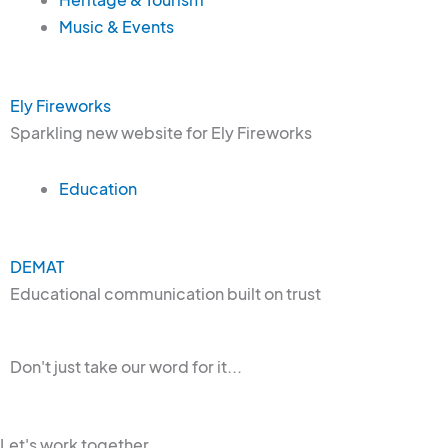
Music & Events
Ely Fireworks
Sparkling new website for Ely Fireworks
Education
DEMAT
Educational communication built on trust
Don't just take our word for it...
Let's work together