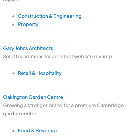
Construction & Engineering
Property
Gary Johns Architects
Solid foundations for architect website revamp
Retail & Hospitality
Oakington Garden Centre
Growing a stronger brand for a premium Cambridge
garden centre
Food & Beverage