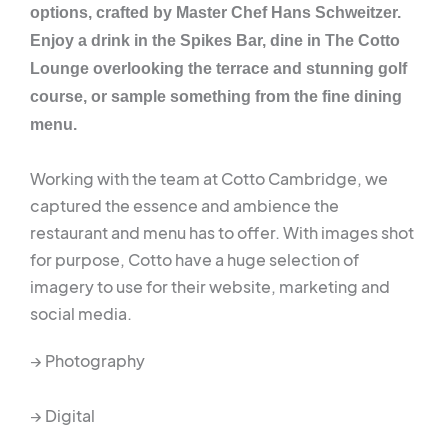
options, crafted by Master Chef Hans Schweitzer.
Enjoy a drink in the Spikes Bar, dine in The Cotto
Lounge overlooking the terrace and stunning golf
course, or sample something from the fine dining
menu.
Working with the team at Cotto Cambridge, we
captured the essence and ambience the
restaurant and menu has to offer. With images shot
for purpose, Cotto have a huge selection of
imagery to use for their website, marketing and
social media.
→ Photography
→ Digital