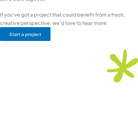
If you’ve got a project that could benefit from a fresh,
creative perspective, we’d love to hear more.
Start a project