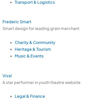
Transport & Logistics
Frederic Smart
Smart design for leading grain merchant
Charity & Community
Heritage & Tourism
Music & Events
Viva!
A star performer in youth theatre website
Legal & Finance