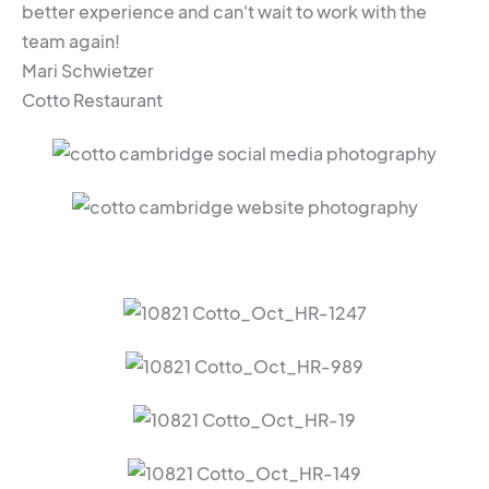
better experience and can't wait to work with the
team again!
Mari Schwietzer
Cotto Restaurant