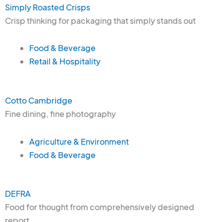
Simply Roasted Crisps
Crisp thinking for packaging that simply stands out
Food & Beverage
Retail & Hospitality
Cotto Cambridge
Fine dining, fine photography
Agriculture & Environment
Food & Beverage
DEFRA
Food for thought from comprehensively designed
report