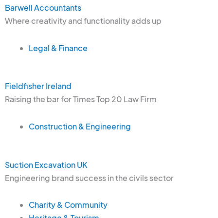
Barwell Accountants
Where creativity and functionality adds up
Legal & Finance
Fieldfisher Ireland
Raising the bar for Times Top 20 Law Firm
Construction & Engineering
Suction Excavation UK
Engineering brand success in the civils sector
Charity & Community
Heritage & Tourism