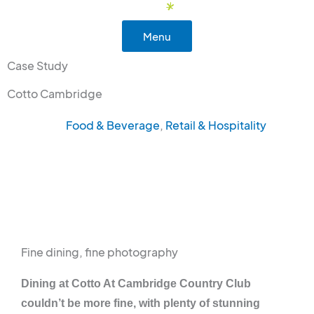
Skip
to
Menu
content
Case Study
Cotto Cambridge
Food & Beverage
,
Retail & Hospitality
Fine dining, fine photography
Dining at Cotto At Cambridge Country Club
couldn’t be more fine, with plenty of stunning