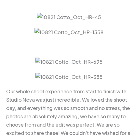
Our whole shoot experience from start to finish with
Studio Nova was just incredible. We loved the shoot
day, and everything was so smooth and no stress, the
photos are absolutely amazing, we have so many to
choose from and the edit was perfect. We are so
excited to share these! We couldn't have wished for a