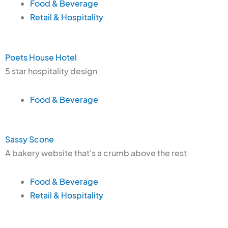
Food & Beverage
Retail & Hospitality
Poets House Hotel
5 star hospitality design
Food & Beverage
Sassy Scone
A bakery website that's a crumb above the rest
Food & Beverage
Retail & Hospitality