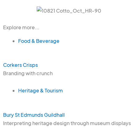
Explore more...
Food & Beverage
Corkers Crisps
Branding with crunch
Heritage & Tourism
Bury St Edmunds Guildhall
Interpreting heritage design through museum displays