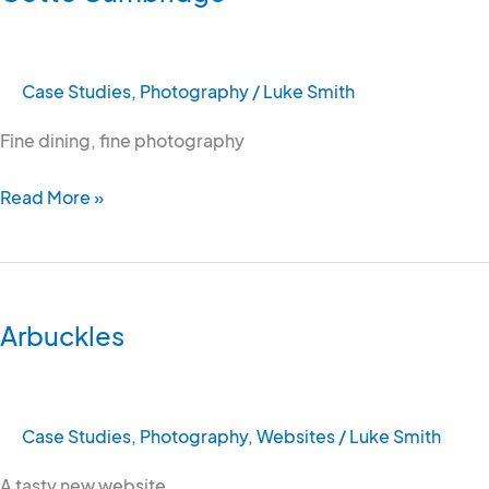
Case Studies
,
Photography
/
Luke Smith
Fine dining, fine photography
Read More »
Arbuckles
Arbuckles
Case Studies
,
Photography
,
Websites
/
Luke Smith
A tasty new website