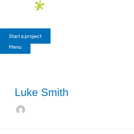
Skip
to
content
Main
Menu
Start a project
Menu
Luke Smith
FirstGroup