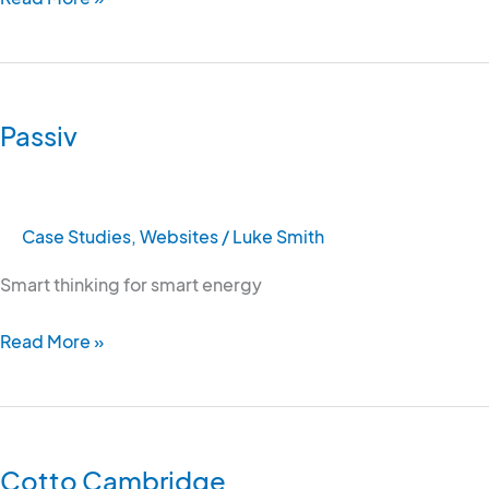
Passiv
Passiv
Case Studies
,
Websites
/
Luke Smith
Smart thinking for smart energy
Read More »
Cotto
Cambridge
Cotto Cambridge