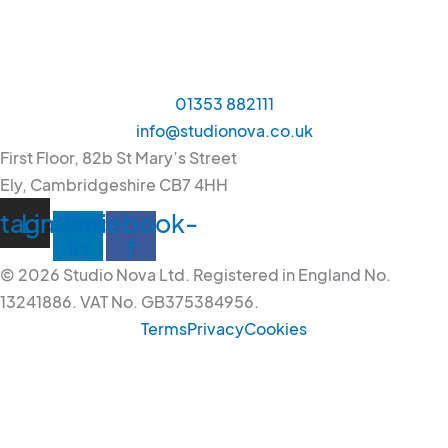
01353 882111
info@studionova.co.uk
First Floor, 82b St Mary’s Street
Ely, Cambridgeshire CB7 4HH
stagram
Linkedin-
Facebook-
in
f
© 2026 Studio Nova Ltd. Registered in England No.
13241886. VAT No. GB375384956.
Terms
Privacy
Cookies