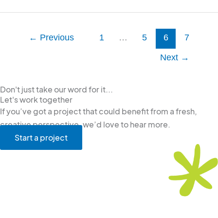
←
Previous
1
…
5
6
7
Next
→
Don't just take our word for it...
Let's work together
If you’ve got a project that could benefit from a fresh,
creative perspective, we’d love to hear more.
Start a project