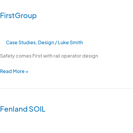
FirstGroup
Case Studies
,
Design
/
Luke Smith
Safety comes First with rail operator design
Read More »
Fenland
SOIL
Fenland SOIL