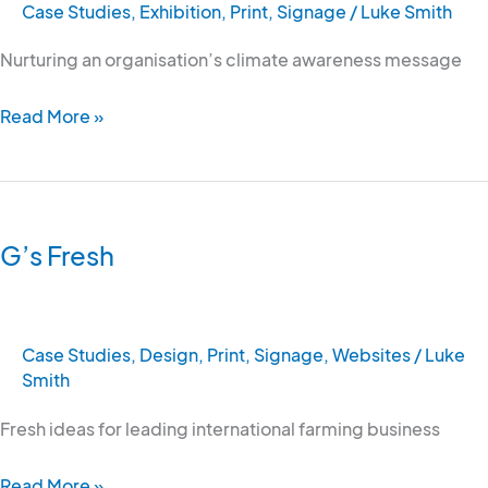
Case Studies
,
Exhibition
,
Print
,
Signage
/
Luke Smith
Nurturing an organisation’s climate awareness message
Read More »
G’s
Fresh
G’s Fresh
Case Studies
,
Design
,
Print
,
Signage
,
Websites
/
Luke
Smith
Fresh ideas for leading international farming business
Read More »