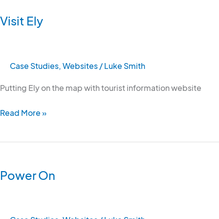
Ely
Visit Ely
Case Studies
,
Websites
/
Luke Smith
Putting Ely on the map with tourist information website
Read More »
Power
On
Power On