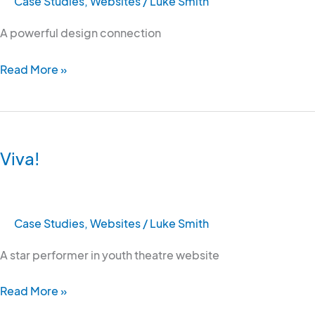
Case Studies
,
Websites
/
Luke Smith
A powerful design connection
Read More »
Viva!
Viva!
Case Studies
,
Websites
/
Luke Smith
A star performer in youth theatre website
Read More »