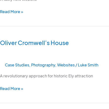
Read More »
Oliver
Cromwell’s
Oliver Cromwell’s House
House
Case Studies
,
Photography
,
Websites
/
Luke Smith
A revolutionary approach for historic Ely attraction
Read More »
Visit